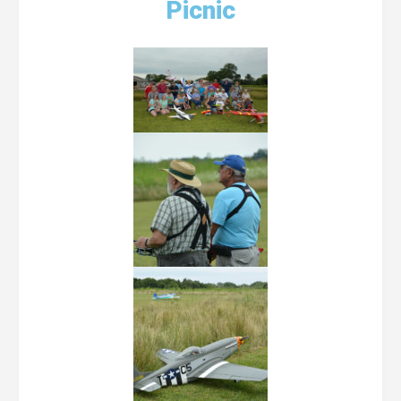
Picnic