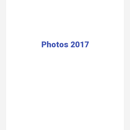
Photos 2017