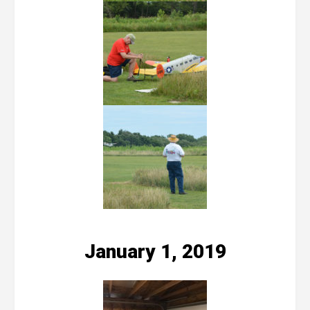
January 1, 2019