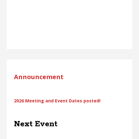
Announcement
2026 Meeting and Event Dates posted!
Next Event