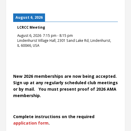
August 6, 2026
LCRCC Meeting
August 6, 2026
7:15 pm
-
8:15 pm
Lindenhurst Village Hall, 2301 Sand Lake Rd, Lindenhurst,
IL 60046, USA
New 2026 memberships are now being accepted.
Sign up at any regularly scheduled club meetings
or by mail. You must present proof of 2026 AMA
membership.
Complete instructions on the required
application form
.