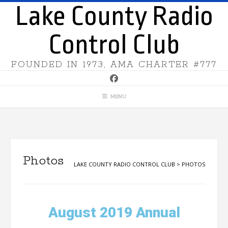
Lake County Radio
Control Club
FOUNDED IN 1973, AMA CHARTER #777
MENU
Photos
LAKE COUNTY RADIO CONTROL CLUB
>
PHOTOS
August 2019 Annual