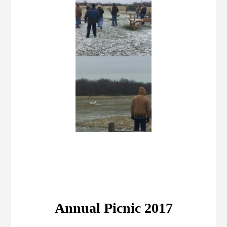
Annual Picnic 2017